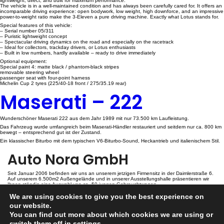
lightweight, direct, and built for maximum performance.
The vehicle is in a well-maintained condition and has always been carefully cared for. It offers an
incomparable driving experience: open bodywork, low weight, high downforce, and an impressive
power-to-weight ratio make the 3-Eleven a pure driving machine. Exactly what Lotus stands for.
Special features of this vehicle:
– Serial number 05/311
– Puristic lightweight concept
– Spectacular driving dynamics on the road and especially on the racetrack
– Ideal for collectors, trackday drivers, or Lotus enthusiasts
– Built in low numbers, hardly available – ready to drive immediately
Optional equipment:
Special paint 4: matte black / phantom-black stripes
removable steering wheel
passenger seat with four-point harness
Michelin Cup 2 tyres (225/40-18 front / 275/35.19 rear)
Maserati – 222
Wunderschöner Maserati 222 aus dem Jahr 1989 mit nur 73.500 km Laufleistung.
Das Fahrzeug wurde umfangreich beim Maserati-Händler restauriert und seitdem nur ca. 800 km
bewegt – entsprechend gut ist der Zustand.
Ein klassischer Biturbo mit dem typischen V6-Biturbo-Sound, Heckantrieb und italienischem Stil.
Auto Nora GmbH
Seit Januar 2006 befinden wir uns an unserem jetzigen Firmensitz in der Daimlerstraße 6.
Auf unserem 6.500m2 Außengelände und in unserer Ausstellungshalle präsentieren wir
Ihnen ständig eine Auswahl von ca. 50 jungen Gebrauchtwagen.
We are using cookies to give you the best experience on
Kontakt
our website.
You can find out more about which cookies we are using or
switch them off in
settings
.
Auto Nora GmbH