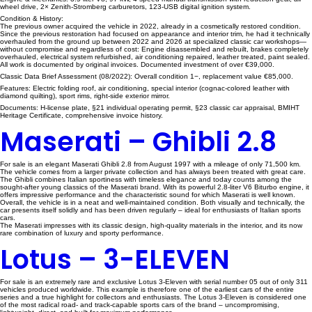
wheel drive, 2× Zenith-Stromberg carburetors, 123-USB digital ignition system.
Condition & History:
The previous owner acquired the vehicle in 2022, already in a cosmetically restored condition.
Since the previous restoration had focused on appearance and interior trim, he had it technically
overhauled from the ground up between 2022 and 2026 at specialized classic car workshops—
without compromise and regardless of cost: Engine disassembled and rebuilt, brakes completely
overhauled, electrical system refurbished, air conditioning repaired, leather treated, paint sealed.
All work is documented by original invoices. Documented investment of over €39,000.
Classic Data Brief Assessment (08/2022): Overall condition 1−, replacement value €85,000.
Features: Electric folding roof, air conditioning, special interior (cognac-colored leather with
diamond quilting), sport rims, right-side exterior mirror.
Documents: H-license plate, §21 individual operating permit, §23 classic car appraisal, BMIHT
Heritage Certificate, comprehensive invoice history.
Maserati – Ghibli 2.8
For sale is an elegant Maserati Ghibli 2.8 from August 1997 with a mileage of only 71,500 km.
The vehicle comes from a larger private collection and has always been treated with great care.
The Ghibli combines Italian sportiness with timeless elegance and today counts among the
sought-after young classics of the Maserati brand. With its powerful 2.8-liter V6 Biturbo engine, it
offers impressive performance and the characteristic sound for which Maserati is well known.
Overall, the vehicle is in a neat and well-maintained condition. Both visually and technically, the
car presents itself solidly and has been driven regularly – ideal for enthusiasts of Italian sports
cars.
The Maserati impresses with its classic design, high-quality materials in the interior, and its now
rare combination of luxury and sporty performance.
Lotus – 3-ELEVEN
For sale is an extremely rare and exclusive Lotus 3-Eleven with serial number 05 out of only 311
vehicles produced worldwide. This example is therefore one of the earliest cars of the entire
series and a true highlight for collectors and enthusiasts. The Lotus 3-Eleven is considered one
of the most radical road- and track-capable sports cars of the brand – uncompromising,