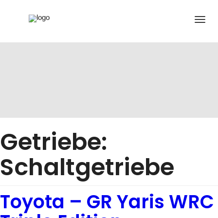
Getriebe:
Schaltgetriebe
Toyota – GR Yaris WRC