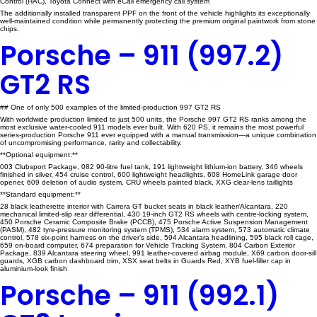
Control (HAC), Toyota Connect with eCall emergency call system
The additionally installed transparent PPF on the front of the vehicle highlights its exceptionally
well-maintained condition while permanently protecting the premium original paintwork from stone
chips.
Porsche – 911 (997.2)
GT2 RS
## One of only 500 examples of the limited-production 997 GT2 RS
With worldwide production limited to just 500 units, the Porsche 997 GT2 RS ranks among the
most exclusive water-cooled 911 models ever built. With 620 PS, it remains the most powerful
series-production Porsche 911 ever equipped with a manual transmission—a unique combination
of uncompromising performance, rarity and collectability.
**Optional equipment:**
003 Clubsport Package, 082 90-litre fuel tank, 191 lightweight lithium-ion battery, 346 wheels
finished in silver, 454 cruise control, 600 lightweight headlights, 608 HomeLink garage door
opener, 609 deletion of audio system, CRU wheels painted black, XXG clear-lens taillights
**Standard equipment:**
28 black leatherette interior with Carrera GT bucket seats in black leather/Alcantara, 220
mechanical limited-slip rear differential, 430 19-inch GT2 RS wheels with centre-locking system,
450 Porsche Ceramic Composite Brake (PCCB), 475 Porsche Active Suspension Management
(PASM), 482 tyre-pressure monitoring system (TPMS), 534 alarm system, 573 automatic climate
control, 578 six-point harness on the driver’s side, 594 Alcantara headlining, 595 black roll cage,
659 on-board computer, 674 preparation for Vehicle Tracking System, 804 Carbon Exterior
Package, 839 Alcantara steering wheel, 991 leather-covered airbag module, X69 carbon door-sill
guards, XGB carbon dashboard trim, XSX seat belts in Guards Red, XYB fuel-filler cap in
aluminium-look finish
Porsche – 911 (992.1)