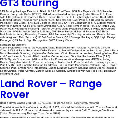
GT3 touring
04S Touring Package Exterior in Black, 0I2 90 l Fuel Tank, 1G8 Tire Repair Kit, 1LQ Porsche
Ceramic Composite Brake (PCCB), 1NI Wheels Painted in Neodyme (Satin Gloss), 2UH Front
Axle Lift System, 3B0 Seat Belt Outlet Trims in Race-Tex, 3FF Lightweight Carbon Roof, 5HD
Extended Interior Package with Leather Gear Selector and Door Panels, 5TB Carbon Interior
Package (High Gloss), 5XK Sun Visors in Race-Tex, 6A7 Fire Extinguisher, 6FU Exterior Mirrors
Painted in Exterior Color, 6NN Roof Lining and A-/B-/C-Pillar Trims in Race-Tex, 8JU Tinted LED
Matrix Main Headlights including Porsche Dynamic Light System Plus (PDLS Plus), 8LH Chrono
Package, 8VH Exclusive Design Taillights, 9VL Bose Surround Sound System, KA2 Rear
ParkAssist including Reversing Camera, P14 Automatically Dimming Interior and Exterior Mirrors
with Integrated Rain Sensor, Q1K Full Bucket Seats, QE1 Storage Package, QQ2 Light Design
Package, QR9 Traffic Sign Recognition, VW7 Privacy Glass
Standard Equipment:
Alarm System with Interior Surveillance, Matte Black Aluminum Package, Automatic Climate
Control, Digital Radio Reception (DAB), Deletion of Model Designation on Rear Apron, Front Floor
Mats, Rear-Axle Steering, Keyless-Go, Embossed Chain Pattern on Leather, Steering Wheel Rim
and Gear Lever in Smooth Black Leather, Center Armrest, Gasoline Particulate Filter (GPF),
PASM Sports Suspension (-10 mm), Porsche Communication Management (PCM) including
Online Navigation Module, Porsche Lettering in Matte Black, Porsche Vehicle Tracking System
Plus (PVTS Plus), Porsche Crest on Headrests, Tire Pressure Monitoring System (TPMS), Power
Steering Plus, Smartphone Integration, Sports Exhaust System including Black Sports Tailpipes,
Sport Chrono, Voice Control, Carbon Door Sill Guards, Windshield with Grey Top Tint, Darksilver
Instrument Dials
Land Rover – Range
Rover
Range Rover Classic 3.5L V8 | 1978/1981 | H-license plate | Extensively restored
The vehicle was built ex-factory on May 11, 1978, as a left-hand drive model in Tuscan Blue and
delivered via U.A.C. Motors, London—as documented by a current BMIHT Heritage Certificate
(British Motor Industry Heritage Trust, June 2026).
Engine & Mechanics: 3.5-liter V8, 97 kW, 4-speed manual transmission with reduction gear, all-