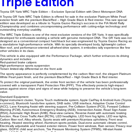
Triple Edition
Toyota GR Yaris WRC Triple Edition – Exclusive Special Edition with Direct Motorsport DNA
A Toyota GR Yaris WRC Triple Edition is offered for sale in the exclusive Platinum White Pearl
exterior finish with the premium Black/Red – High Grade Black & Red interior. This rare special
edition was developed as a tribute to Toyota Gazoo Racing’s success in the FIA World Rally
Championship and combines uncompromising performance with cutting-edge technology and
outstanding everyday usability.
The WRC Triple Edition is one of the most exclusive versions of the GR Yaris. It was specifically
developed for enthusiasts seeking a vehicle with genuine motorsport DNA. The GR Yaris was not
designed as a conventional compact hatchback but was engineered by Toyota Gazoo Racing as
a standalone high-performance vehicle. With its specially developed body, lightweight carbon
fiber roof, and performance-oriented all-wheel-drive system, it embodies rally experience like few
other vehicles in its class.
This vehicle is also equipped with the Performance Package, which further enhances its driving
dynamics and includes:
Red-painted brake calipers
High-performance sports suspension
Torsen limited-slip differential on the front axle
The sporty appearance is perfectly complemented by the carbon fiber roof, the elegant Platinum
White Pearl paint finish, and the premium Black/Red – High Grade Black & Red interior.
To protect the original paintwork, the entire front section of the vehicle has been professionally
covered with a transparent Paint Protection Film (PPF). This effectively protects high-impact
areas against stone chips and signs of wear while helping to preserve the vehicle’s long-term
value.
Standard Equipment:
Digital instrument cluster, Toyota Touch multimedia system, Apple CarPlay & Android Auto (Toyota
x-connect), Bluetooth hands-free system, DAB radio, USB interface, Adaptive Cruise Control
(ACC), Lane Keeping Assist with steering support, Pre-Collision System (PCS), Forward Collision
Warning (FCW), Autonomous Emergency Braking (AEB), Intersection Assist, Road Sign Assist
(RSA), Automatic High Beam (AHB), Rear-view camera, Reverse Assist with automatic braking
function, Rear Cross Traffic Alert (RCTA), LED headlights, LED front fog lights, LED rear lights,
Carbon fiber roof, Alloy wheels, Sports seats with premium Alcantara upholstery, Front seat
heating, Heated steering wheel, Aluminum sports pedals, Dual-zone automatic climate control,
Electrically adjustable and heated exterior mirrors, Power front windows, Rain sensor, Privacy rear
glass, ISOFIX child seat anchors, Tire Pressure Monitoring System (TPMS), Hill-start Assist