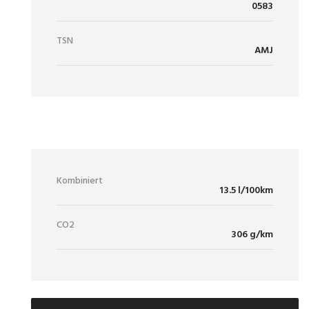
0583
TSN
AMJ
VERBRAUCH / EMISSIONEN
Kombiniert
13.5 l/100km
CO2
306 g/km