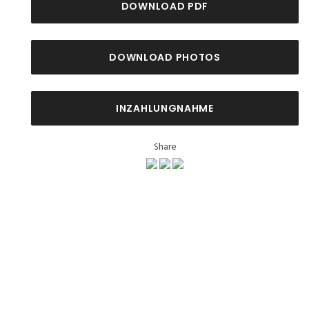
DOWNLOAD PDF
DOWNLOAD PHOTOS
INZAHLUNGNAHME
Share