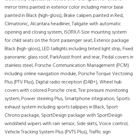
mirror trims painted in exterior color including mirror base
painted in Black (high-gloss), Brake calipers painted in Red,
Climatronic, Alcantara headliner, Tailgate with automatic
opening and closing system, ISOFIX/I-Size mounting system
for child seats on the front passenger seat, Exterior package
Black (high-gloss), LED taillights including tinted light strip, Fixed
panoramic glass roof, ParkAssist front and rear, Pedal covers in
stainless steel, Porsche Communication Management (PCM)
including online navigation module, Porsche Torque Vectoring
Plus (PTV Plus), Digital radio reception (DAB+), Wheel hub
covers with colored Porsche crest, Tire pressure monitoring
system, Power steering Plus, Smartphone integration, Sports
exhaust system including sports tailpipes in Black, Sport
Chrono package, SportDesign package with SportDesign
windshield wipers with rain sensor, Side skirts, Voice control,
Vehicle Tracking System Plus (PVTS Plus), Traffic sign