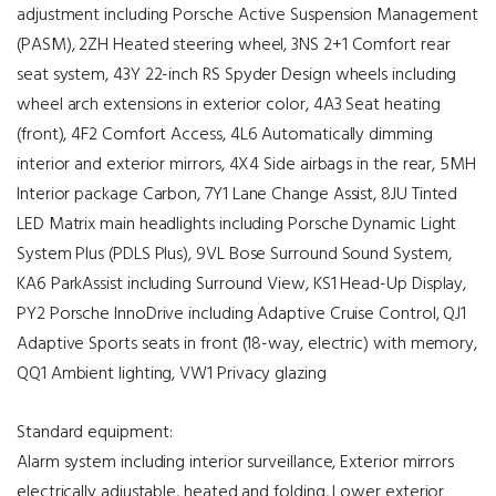
adjustment including Porsche Active Suspension Management
(PASM), 2ZH Heated steering wheel, 3NS 2+1 Comfort rear
seat system, 43Y 22-inch RS Spyder Design wheels including
wheel arch extensions in exterior color, 4A3 Seat heating
(front), 4F2 Comfort Access, 4L6 Automatically dimming
interior and exterior mirrors, 4X4 Side airbags in the rear, 5MH
Interior package Carbon, 7Y1 Lane Change Assist, 8JU Tinted
LED Matrix main headlights including Porsche Dynamic Light
System Plus (PDLS Plus), 9VL Bose Surround Sound System,
KA6 ParkAssist including Surround View, KS1 Head-Up Display,
PY2 Porsche InnoDrive including Adaptive Cruise Control, QJ1
Adaptive Sports seats in front (18-way, electric) with memory,
QQ1 Ambient lighting, VW1 Privacy glazing
Standard equipment:
Alarm system including interior surveillance, Exterior mirrors
electrically adjustable, heated and folding, Lower exterior