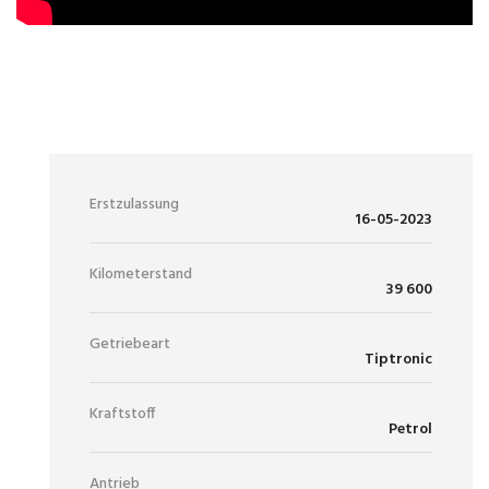
97 900 €
MWST. AUSWEISBAR
Erstzulassung
16-05-2023
Kilometerstand
39 600
Getriebeart
Tiptronic
Kraftstoff
Petrol
Antrieb