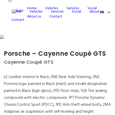
Home
Vehicles
Services
Social
Home
Vehicles
Services
Social
About us
About us
Contact
Contact
Porsche – Cayenne Coupé GTS
Cayenne Coupé GTS
LE Leather interior in Black, 0N5 Rear-Axle Steering, 0NC
Porsche logo painted in Black (matt) and model designation
painted in Black (high-gloss), 0TD Floor mats, 1G8 Tire sealing
compound with electric compressor, 1P7 Porsche Dynamic
Chassis Control Sport (PDCC), 1PD Anti-theft wheel bolts, 2MA
Adaptive air suspension with self-leveling and height