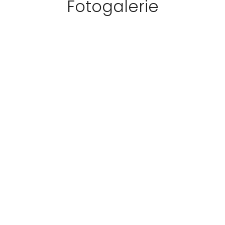
Fotogalerie