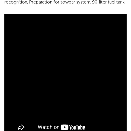
recognition, Preparation for towbar system, 90-liter fuel tank