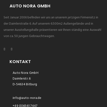
AUTO NORA GMBH
Seit Januar 2006 befinden wir uns an unserem jetzigen Firmensitz in
der Daimlerstraße 6. Auf unserem 6.500m2 Außengelände und in
unserer Ausstellungshalle präsentieren wir Ihnen ständig eine Auswahl
von ca. 50 jungen Gebrauchtwagen.
KONTAKT
Auto Nora GmbH
Daimlerstr. 6
D-54634 Bitburg
info@auto-nora.de
+49 (0)6561 7447