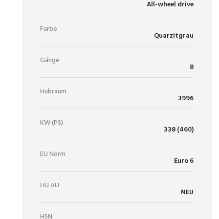
All-wheel drive
Farbe
Quarzitgrau
Gänge
8
Hubraum
3996
KW (PS)
338 (460)
EU Norm
Euro 6
HU AU
NEU
HSN