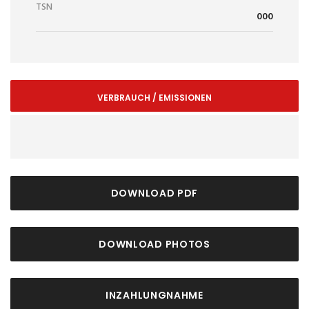
TSN
000
VERBRAUCH / EMISSIONEN
DOWNLOAD PDF
DOWNLOAD PHOTOS
INZAHLUNGNAHME