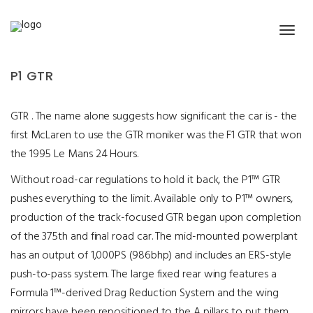
McLaren – P1 GTR
P1 GTR
GTR . The name alone suggests how significant the car is - the
first McLaren to use the GTR moniker was the F1 GTR that won
the 1995 Le Mans 24 Hours.
Without road-car regulations to hold it back, the P1™ GTR
pushes everything to the limit. Available only to P1™ owners,
production of the track-focused GTR began upon completion
of the 375th and final road car. The mid-mounted powerplant
has an output of 1,000PS (986bhp) and includes an ERS-style
push-to-pass system. The large fixed rear wing features a
Formula 1™-derived Drag Reduction System and the wing
mirrors have been repositioned to the A pillars to put them