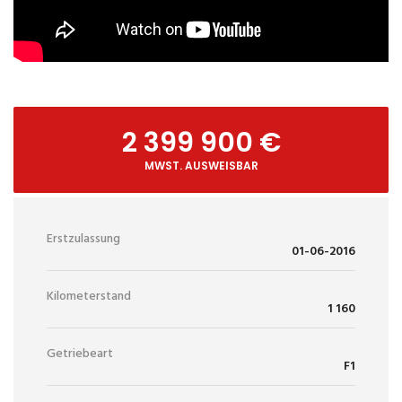
2 399 900 €
MWST. AUSWEISBAR
Erstzulassung
01-06-2016
Kilometerstand
1 160
Getriebeart
F1