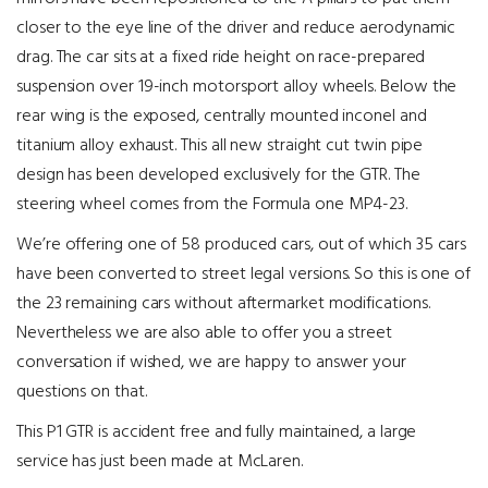
closer to the eye line of the driver and reduce aerodynamic
drag. The car sits at a fixed ride height on race-prepared
suspension over 19-inch motorsport alloy wheels. Below the
rear wing is the exposed, centrally mounted inconel and
titanium alloy exhaust. This all new straight cut twin pipe
design has been developed exclusively for the GTR. The
steering wheel comes from the Formula one MP4-23.
We’re offering one of 58 produced cars, out of which 35 cars
have been converted to street legal versions. So this is one of
the 23 remaining cars without aftermarket modifications.
Nevertheless we are also able to offer you a street
conversation if wished, we are happy to answer your
questions on that.
This P1 GTR is accident free and fully maintained, a large
service has just been made at McLaren.