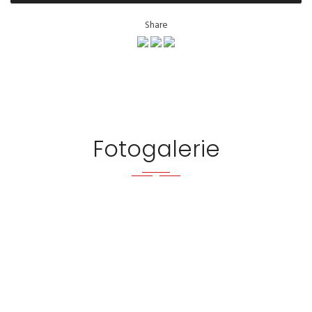
Share
Fotogalerie