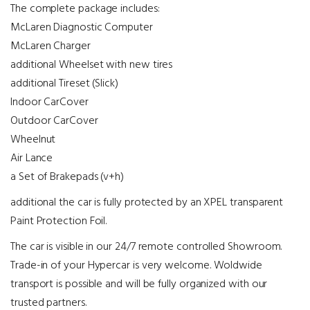
The complete package includes:
McLaren Diagnostic Computer
McLaren Charger
additional Wheelset with new tires
additional Tireset (Slick)
Indoor CarCover
Outdoor CarCover
Wheelnut
Air Lance
a Set of Brakepads (v+h)
additional the car is fully protected by an XPEL transparent
Paint Protection Foil.
The car is visible in our 24/7 remote controlled Showroom.
Trade-in of your Hypercar is very welcome. Woldwide
transport is possible and will be fully organized with our
trusted partners.