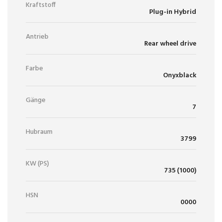
Kraftstoff
Plug-in Hybrid
Antrieb
Rear wheel drive
Farbe
Onyxblack
Gänge
7
Hubraum
3799
KW (PS)
735 (1000)
HSN
0000