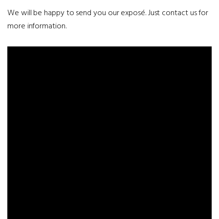
We will be happy to send you our exposé. Just contact us for
more information.