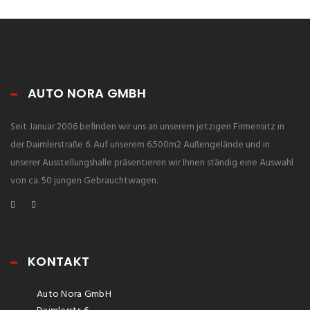
AUTO NORA GMBH
Seit Januar 2006 befinden wir uns an unserem jetzigen Firmensitz in
der Daimlerstraße 6. Auf unserem 6.500m2 Außengelände und in
unserer Ausstellungshalle präsentieren wir Ihnen ständig eine Auswahl
von ca. 50 jungen Gebrauchtwagen.
KONTAKT
Auto Nora GmbH