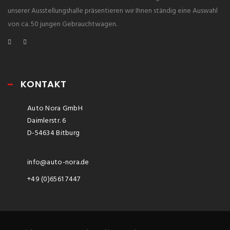
unserer Ausstellungshalle präsentieren wir Ihnen ständig eine Auswahl
von ca. 50 jungen Gebrauchtwagen.
KONTAKT
Auto Nora GmbH
Daimlerstr. 6
D-54634 Bitburg
info@auto-nora.de
+49 (0)6561 7447