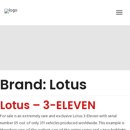
Brand:
Lotus
Lotus – 3-ELEVEN
For sale is an extremely rare and exclusive Lotus 3-Eleven with serial
number 05 out of only 311 vehicles produced worldwide. This example is