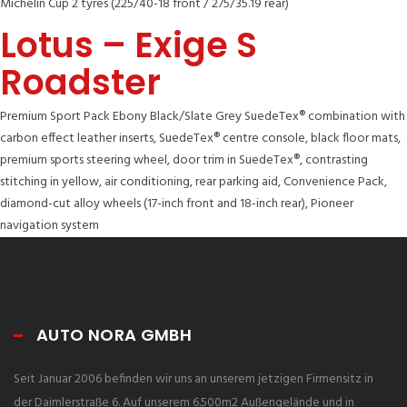
Michelin Cup 2 tyres (225/40-18 front / 275/35.19 rear)
Lotus – Exige S
Roadster
Premium Sport Pack Ebony Black/Slate Grey SuedeTex® combination with
carbon effect leather inserts, SuedeTex® centre console, black floor mats,
premium sports steering wheel, door trim in SuedeTex®, contrasting
stitching in yellow, air conditioning, rear parking aid, Convenience Pack,
diamond-cut alloy wheels (17-inch front and 18-inch rear), Pioneer
navigation system
AUTO NORA GMBH
Seit Januar 2006 befinden wir uns an unserem jetzigen Firmensitz in
der Daimlerstraße 6. Auf unserem 6.500m2 Außengelände und in