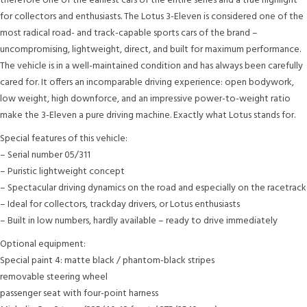
therefore one of the earliest cars of the entire series and a true highlight
for collectors and enthusiasts. The Lotus 3-Eleven is considered one of the
most radical road- and track-capable sports cars of the brand –
uncompromising, lightweight, direct, and built for maximum performance.
The vehicle is in a well-maintained condition and has always been carefully
cared for. It offers an incomparable driving experience: open bodywork,
low weight, high downforce, and an impressive power-to-weight ratio
make the 3-Eleven a pure driving machine. Exactly what Lotus stands for.
Special features of this vehicle:
– Serial number 05/311
– Puristic lightweight concept
– Spectacular driving dynamics on the road and especially on the racetrack
– Ideal for collectors, trackday drivers, or Lotus enthusiasts
– Built in low numbers, hardly available – ready to drive immediately
Optional equipment:
Special paint 4: matte black / phantom-black stripes
removable steering wheel
passenger seat with four-point harness