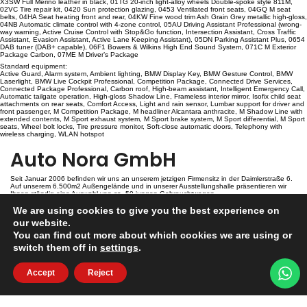
X3SW Full Merino leather in black, 01TG 20-inch light-alloy wheels Double-spoke style 811M,
02VC Tire repair kit, 0420 Sun protection glazing, 0453 Ventilated front seats, 04GQ M seat
belts, 04HA Seat heating front and rear, 04KW Fine wood trim Ash Grain Grey metallic high-gloss,
04NB Automatic climate control with 4-zone control, 05AU Driving Assistant Professional (wrong-
way warning, Active Cruise Control with Stop&Go function, Intersection Assistant, Cross Traffic
Assistant, Evasion Assistant, Active Lane Keeping Assistant), 05DN Parking Assistant Plus, 0654
DAB tuner (DAB+ capable), 06F1 Bowers & Wilkins High End Sound System, 071C M Exterior
Package Carbon, 07ME M Driver’s Package
Standard equipment:
Active Guard, Alarm system, Ambient lighting, BMW Display Key, BMW Gesture Control, BMW
Laserlight, BMW Live Cockpit Professional, Competition Package, Connected Drive Services,
Connected Package Professional, Carbon roof, High-beam assistant, Intelligent Emergency Call,
Automatic tailgate operation, High-gloss Shadow Line, Frameless interior mirror, Isofix child seat
attachments on rear seats, Comfort Access, Light and rain sensor, Lumbar support for driver and
front passenger, M Competition Package, M headliner Alcantara anthracite, M Shadow Line with
extended contents, M Sport exhaust system, M Sport brake system, M Sport differential, M Sport
seats, Wheel bolt locks, Tire pressure monitor, Soft-close automatic doors, Telephony with
wireless charging, WLAN hotspot
Auto Nora GmbH
Seit Januar 2006 befinden wir uns an unserem jetzigen Firmensitz in der Daimlerstraße 6.
Auf unserem 6.500m2 Außengelände und in unserer Ausstellungshalle präsentieren wir
Ihnen ständig eine Auswahl von ca. 50 jungen Gebrauchtwagen.
We are using cookies to give you the best experience on
Kontakt
our website.
You can find out more about which cookies we are using or
switch them off in
settings
.
Auto Nora GmbH
Daimlerstr. 6
D-54634 Bitburg
Accept
Reject
info@auto-nora.de
+49 (0)6561 7447
Copyrights 2026
Datenschutzerklärung
Impressum