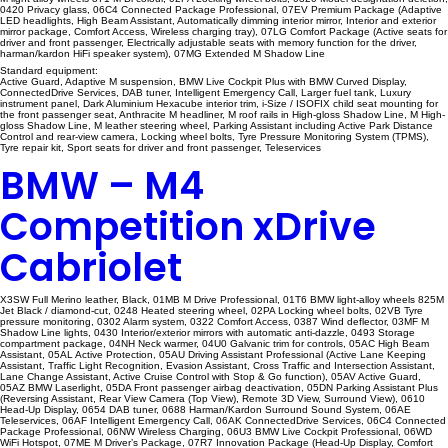
0420 Privacy glass, 06C4 Connected Package Professional, 07EV Premium Package (Adaptive
LED headlights, High Beam Assistant, Automatically dimming interior mirror, Interior and exterior
mirror package, Comfort Access, Wireless charging tray), 07LG Comfort Package (Active seats for
driver and front passenger, Electrically adjustable seats with memory function for the driver,
harman/kardon HiFi speaker system), 07MG Extended M Shadow Line
Standard equipment:
Active Guard, Adaptive M suspension, BMW Live Cockpit Plus with BMW Curved Display,
ConnectedDrive Services, DAB tuner, Intelligent Emergency Call, Larger fuel tank, Luxury
instrument panel, Dark Aluminium Hexacube interior trim, i-Size / ISOFIX child seat mounting for
the front passenger seat, Anthracite M headliner, M roof rails in High-gloss Shadow Line, M High-
gloss Shadow Line, M leather steering wheel, Parking Assistant including Active Park Distance
Control and rear-view camera, Locking wheel bolts, Tyre Pressure Monitoring System (TPMS),
Tyre repair kit, Sport seats for driver and front passenger, Teleservices
BMW – M4
Competition xDrive
Cabriolet
X3SW Full Merino leather, Black, 01MB M Drive Professional, 01T6 BMW light-alloy wheels 825M
Jet Black / diamond-cut, 0248 Heated steering wheel, 02PA Locking wheel bolts, 02VB Tyre
pressure monitoring, 0302 Alarm system, 0322 Comfort Access, 0387 Wind deflector, 03MF M
Shadow Line lights, 0430 Interior/exterior mirrors with automatic anti-dazzle, 0493 Storage
compartment package, 04NH Neck warmer, 04U0 Galvanic trim for controls, 05AC High Beam
Assistant, 05AL Active Protection, 05AU Driving Assistant Professional (Active Lane Keeping
Assistant, Traffic Light Recognition, Evasion Assistant, Cross Traffic and Intersection Assistant,
Lane Change Assistant, Active Cruise Control with Stop & Go function), 05AV Active Guard,
05AZ BMW Laserlight, 05DA Front passenger airbag deactivation, 05DN Parking Assistant Plus
(Reversing Assistant, Rear View Camera (Top View), Remote 3D View, Surround View), 0610
Head-Up Display, 0654 DAB tuner, 0688 Harman/Kardon Surround Sound System, 06AE
Teleservices, 06AF Intelligent Emergency Call, 06AK ConnectedDrive Services, 06C4 Connected
Package Professional, 06NW Wireless Charging, 06U3 BMW Live Cockpit Professional, 06WD
WiFi Hotspot, 07ME M Driver’s Package, 07R7 Innovation Package (Head-Up Display, Comfort