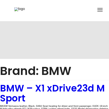
Brand:
BMW
BMW – X1 xDrive23d M
Sport
MASW Vernasca leather, Black, 0494 Seat heating for driver and front passenger, 01EK 19-inch
M light-alloy wheels 871 M Bi-colour, 02PA Locking wheel bolts, 0320 Model designation deletion,