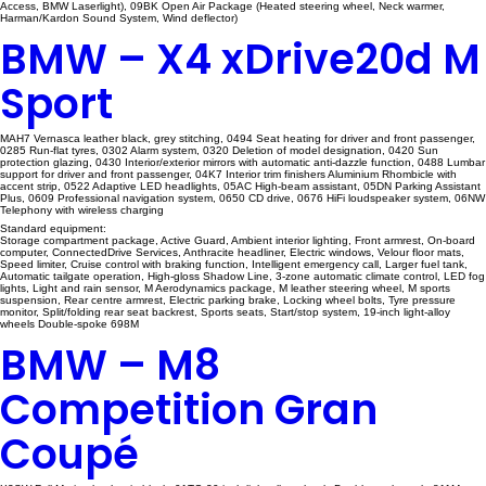
Access, BMW Laserlight), 09BK Open Air Package (Heated steering wheel, Neck warmer,
Harman/Kardon Sound System, Wind deflector)
BMW – X4 xDrive20d M
Sport
MAH7 Vernasca leather black, grey stitching, 0494 Seat heating for driver and front passenger,
0285 Run-flat tyres, 0302 Alarm system, 0320 Deletion of model designation, 0420 Sun
protection glazing, 0430 Interior/exterior mirrors with automatic anti-dazzle function, 0488 Lumbar
support for driver and front passenger, 04K7 Interior trim finishers Aluminium Rhombicle with
accent strip, 0522 Adaptive LED headlights, 05AC High-beam assistant, 05DN Parking Assistant
Plus, 0609 Professional navigation system, 0650 CD drive, 0676 HiFi loudspeaker system, 06NW
Telephony with wireless charging
Standard equipment:
Storage compartment package, Active Guard, Ambient interior lighting, Front armrest, On-board
computer, ConnectedDrive Services, Anthracite headliner, Electric windows, Velour floor mats,
Speed limiter, Cruise control with braking function, Intelligent emergency call, Larger fuel tank,
Automatic tailgate operation, High-gloss Shadow Line, 3-zone automatic climate control, LED fog
lights, Light and rain sensor, M Aerodynamics package, M leather steering wheel, M sports
suspension, Rear centre armrest, Electric parking brake, Locking wheel bolts, Tyre pressure
monitor, Split/folding rear seat backrest, Sports seats, Start/stop system, 19-inch light-alloy
wheels Double-spoke 698M
BMW – M8
Competition Gran
Coupé